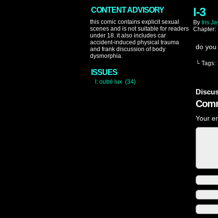
I-3
CONTENT ADVISORY
this comic contains explicit sexual
By
Iris Ja
scenes and is not suitable for readers
Chapter:
under 18. it also includes car
accident-induced physical trauma
do you
and frank discussion of body
dysmorphia.
└ Tags:
ISSUES
I: outré lux (34)
Discus
Comm
Your em