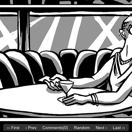
‹‹ First
‹ Prev
Comments(0)
Random
Next ›
Last ››