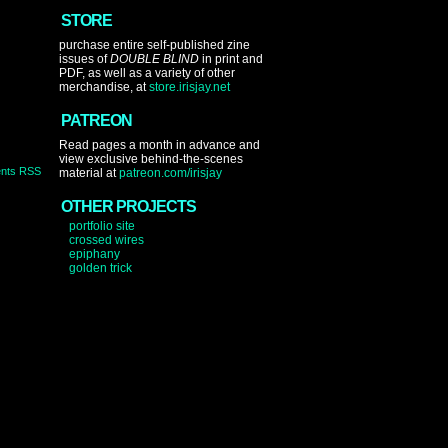
STORE
purchase entire self-published zine
issues of
DOUBLE BLIND
in print and
PDF, as well as a variety of other
merchandise, at
store.irisjay.net
PATREON
Read pages a month in advance and
view exclusive behind-the-scenes
nts RSS
material at
patreon.com/irisjay
OTHER PROJECTS
portfolio site
crossed wires
epiphany
golden trick