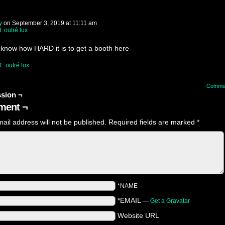
y
on
September 3, 2019
at
11:11 am
I: outré lux
 know how HARD it is to get a booth here
1: outré lux
Comme
sion ¬
ent ¬
ail address will not be published.
Required fields are marked
*
*NAME
*EMAIL
—
Get a Gravatar
Website URL