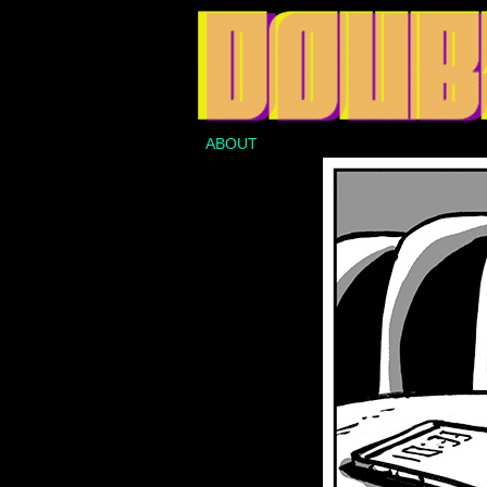
ABOUT