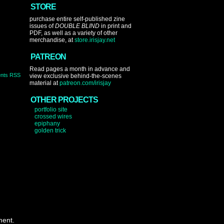
STORE
purchase entire self-published zine
issues of
DOUBLE BLIND
in print and
PDF, as well as a variety of other
merchandise, at
store.irisjay.net
PATREON
Read pages a month in advance and
nts RSS
view exclusive behind-the-scenes
material at
patreon.com/irisjay
OTHER PROJECTS
portfolio site
crossed wires
epiphany
golden trick
ment.