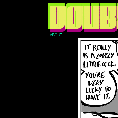
ABOUT