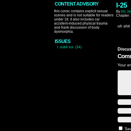
I-25
CONTENT ADVISORY
this comic contains explicit sexual
By
Iris Ja
scenes and is not suitable for readers
Chapter:
under 18. it also includes car
accident-induced physical trauma
oh shit
and frank discussion of body
dysmorphia.
ISSUES
I: outré lux (34)
Discus
Comm
Your em
Sav