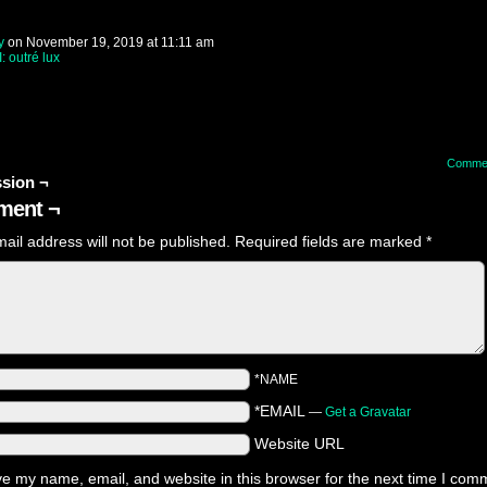
y
on
November 19, 2019
at
11:11 am
I: outré lux
Comme
sion ¬
ent ¬
ail address will not be published.
Required fields are marked
*
*NAME
*EMAIL
—
Get a Gravatar
Website URL
e my name, email, and website in this browser for the next time I com