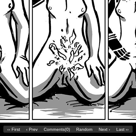
‹‹ First
‹ Prev
Comments(0)
Random
Next ›
Last ››