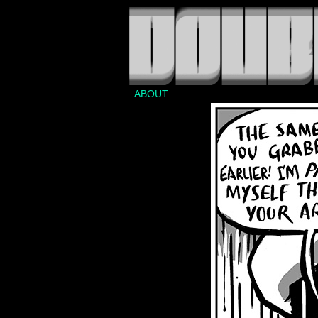
ABOUT