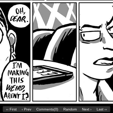
‹‹ First
‹ Prev
Comments(0)
Random
Next ›
Last ››