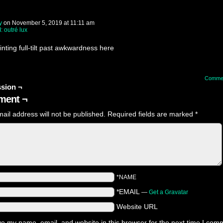
y
on
November 5, 2019
at
11:11 am
I: outré lux
rinting full-tilt past awkwardness here
Comme
sion ¬
ent ¬
ail address will not be published.
Required fields are marked
*
*NAME
*EMAIL
—
Get a Gravatar
Website URL
e my name, email, and website in this browser for the next time I com