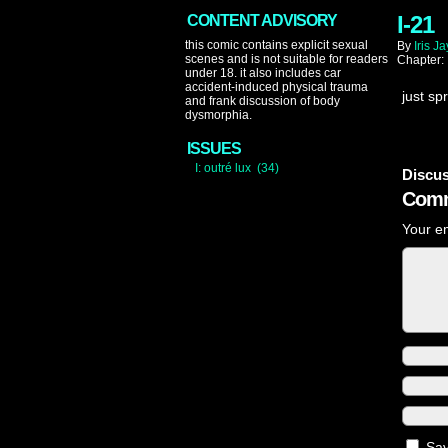
I-21
CONTENT ADVISORY
this comic contains explicit sexual
By
Iris Ja
scenes and is not suitable for readers
Chapter:
under 18. it also includes car
accident-induced physical trauma
just sp
and frank discussion of body
dysmorphia.
ISSUES
I: outré lux (34)
Discus
Comm
Your em
Sav