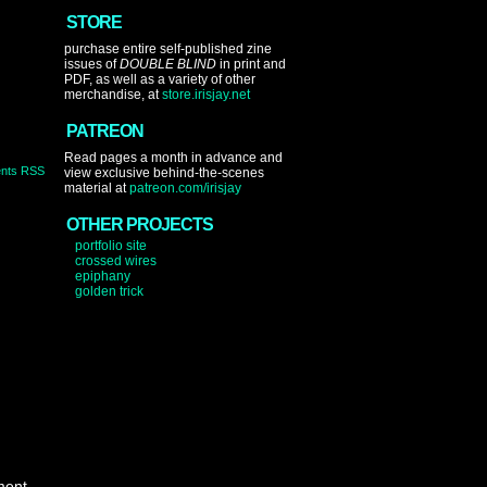
STORE
purchase entire self-published zine
issues of
DOUBLE BLIND
in print and
PDF, as well as a variety of other
merchandise, at
store.irisjay.net
PATREON
Read pages a month in advance and
nts RSS
view exclusive behind-the-scenes
material at
patreon.com/irisjay
OTHER PROJECTS
portfolio site
crossed wires
epiphany
golden trick
ment.